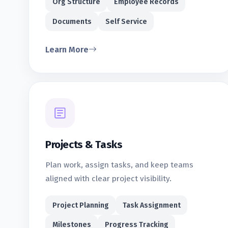
Org Structure
Employee Records
Documents
Self Service
Learn More
Projects & Tasks
Plan work, assign tasks, and keep teams
aligned with clear project visibility.
Project Planning
Task Assignment
Milestones
Progress Tracking