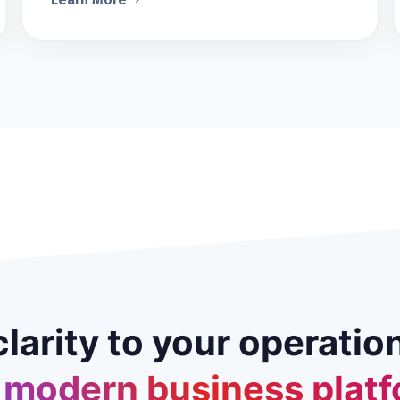
clarity to your operatio
 modern business platf