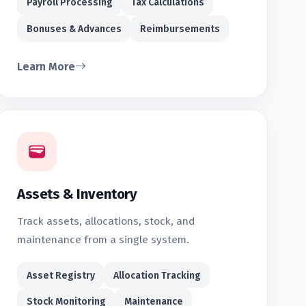
Payroll Processing
Tax Calculations
Bonuses & Advances
Reimbursements
Learn More
Assets & Inventory
Track assets, allocations, stock, and
maintenance from a single system.
Asset Registry
Allocation Tracking
Stock Monitoring
Maintenance