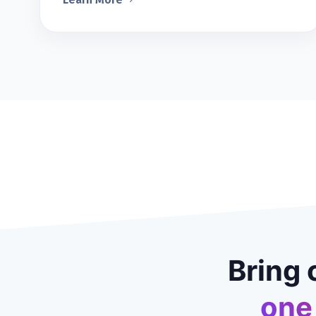
Bring 
one