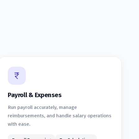
Payroll & Expenses
Run payroll accurately, manage
reimbursements, and handle salary operations
with ease.