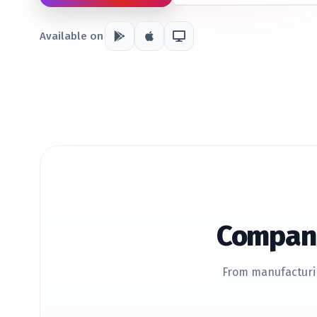
Available on
Compani
From manufacturin