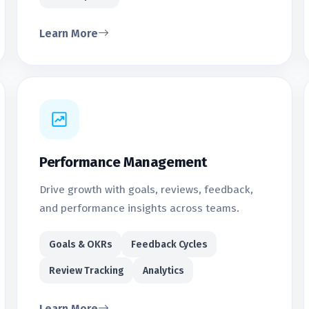
Learn More
Performance Management
Drive growth with goals, reviews, feedback,
and performance insights across teams.
Goals & OKRs
Feedback Cycles
Review Tracking
Analytics
Learn More