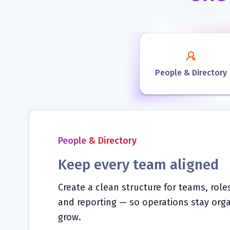
People & Directory
People & Directory
Keep every team aligned
Create a clean structure for teams, rol
and reporting — so operations stay org
grow.