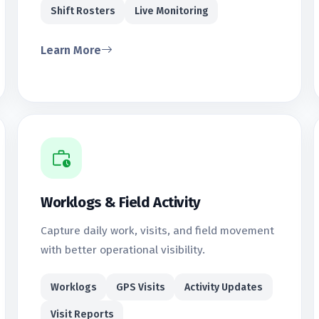
Shift Rosters
Live Monitoring
Learn More
Worklogs & Field Activity
Capture daily work, visits, and field movement
with better operational visibility.
Worklogs
GPS Visits
Activity Updates
Visit Reports