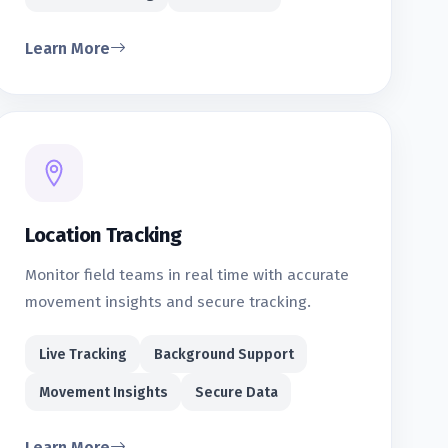
Learn More
Location Tracking
Monitor field teams in real time with accurate
movement insights and secure tracking.
Live Tracking
Background Support
Movement Insights
Secure Data
Learn More