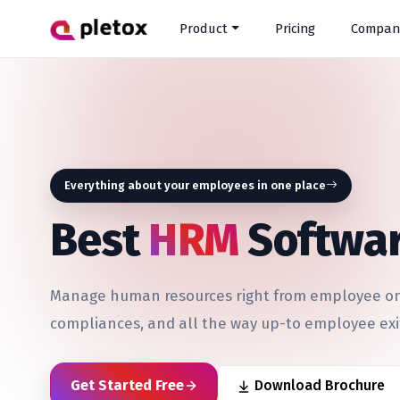
Product
Pricing
Compan
Everything about your employees in one place
Best
HRM
Softwar
Manage human resources right from employee onb
compliances, and all the way up-to employee exi
Get Started Free
Download Brochure