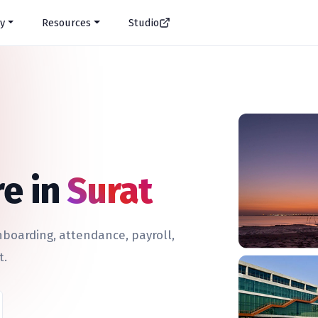
y
Resources
Studio
e in
Surat
oarding, attendance, payroll,
t.