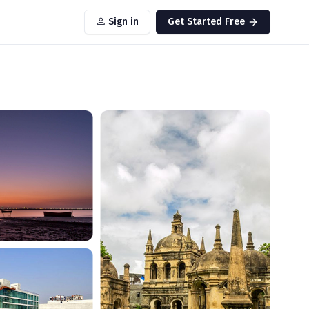
Sign in
Get Started Free