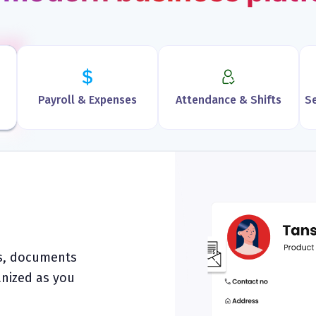
Payroll & Expenses
Attendance & Shifts
Se
es, documents
anized as you