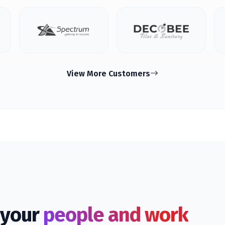
View More Customers
f your
people and work