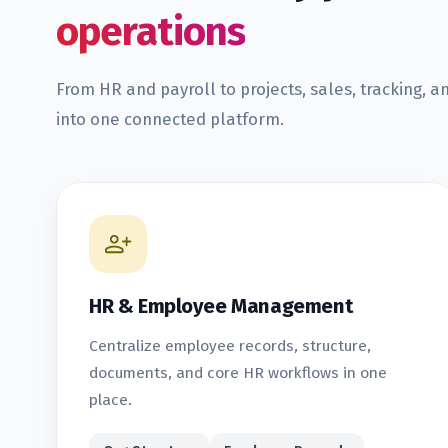
operations
From HR and payroll to projects, sales, tracking, a
into one connected platform.
HR & Employee Management
Centralize employee records, structure,
documents, and core HR workflows in one
place.