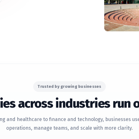
Trusted by growing businesses
es across industries run 
g and healthcare to finance and technology, businesses use 
operations, manage teams, and scale with more clarity.