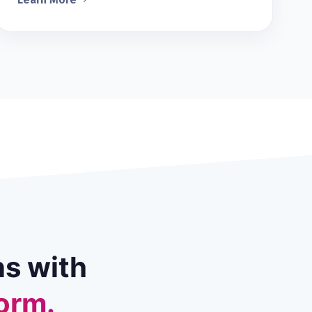
ns with
orm.