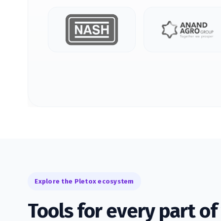
Explore the Pletox ecosystem
Tools for every part o