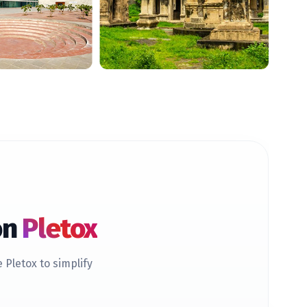
on
Pletox
Pletox to simplify