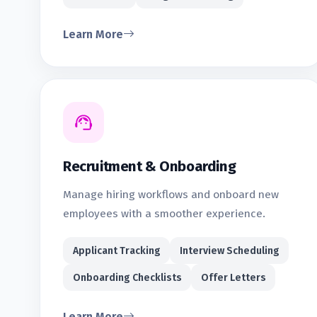
Learn More
Recruitment & Onboarding
Manage hiring workflows and onboard new
employees with a smoother experience.
Applicant Tracking
Interview Scheduling
Onboarding Checklists
Offer Letters
Learn More