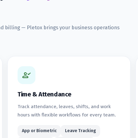
nd billing — Pletox brings your business operations
Time & Attendance
Track attendance, leaves, shifts, and work
hours with flexible workflows for every team.
App or Biometric
Leave Tracking