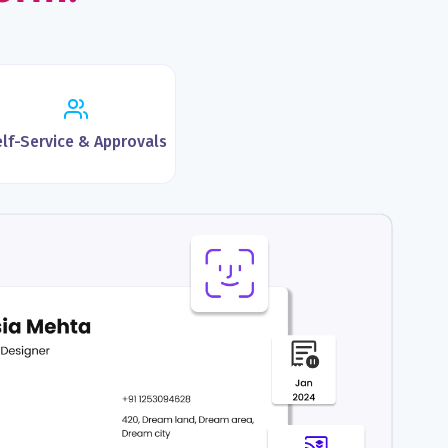
lf-Service & Approvals